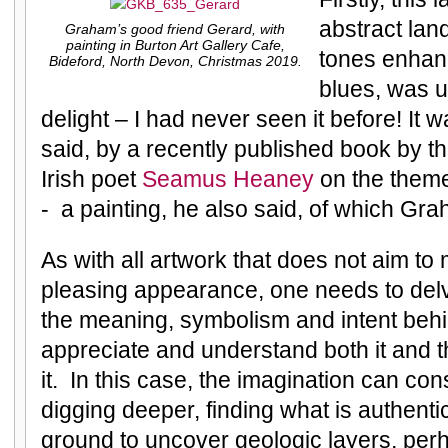
abstract lan
Graham’s good friend Gerard, with
painting in Burton Art Gallery Cafe,
tones enhan
Bideford, North Devon, Christmas 2019.
blues, was 
delight – I had never seen it before! It 
said, by a recently published book by t
Irish poet
Seamus Heaney
on the them
- a painting, he also said, of which Gr
As with all artwork that does not aim to
pleasing appearance, one needs to delv
the meaning, symbolism and intent behin
appreciate and understand both it and 
it. In this case, the imagination can co
digging deeper, finding what is authenti
ground to uncover geologic layers, pe