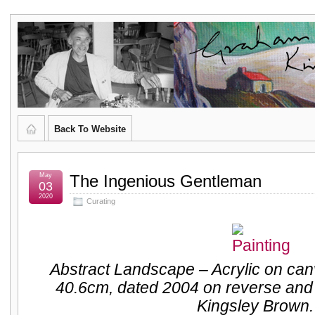
Graham
CURATOR'S DIARY
Kingsley
Brown,
Back To Website
Artist
and
May
The Ingenious Gentleman
03
2020
Curating
Poet
Abstract Landscape – Acrylic on ca
40.6cm, dated 2004 on reverse and
Kingsley Brown.