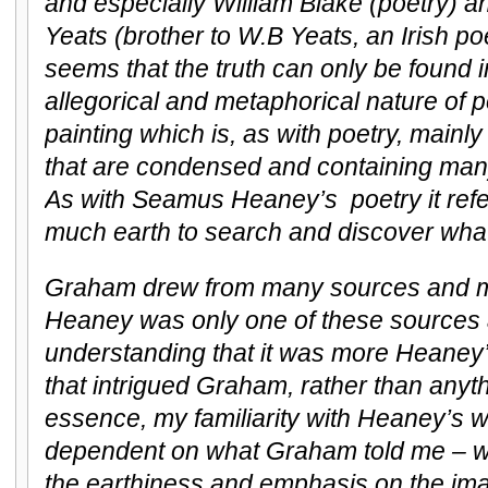
and especially William Blake (poetry) an
Yeats (brother to W.B Yeats, an Irish po
seems that the truth can only be found 
allegorical and metaphorical nature of p
painting which is, as with poetry, mainl
that are condensed and containing many
As with Seamus Heaney’s poetry it refer
much earth to search and discover what is
Graham drew from many sources and m
Heaney was only one of these sources 
understanding that it was more Heaney’
that intrigued Graham, rather than anyth
essence, my familiarity with Heaney’s w
dependent on what Graham told me – wh
the earthiness and emphasis on the im