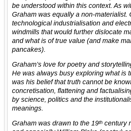
be understood within this context. As w
Graham was equally a non-materialist.
technological industrialisation and elect
windmills that would further dislocate m
and what is of true value (and make man
pancakes).
Graham’s love for poetry and storytell
He was always busy exploring what is tru
was his belief that truth cannot be kno
concretisation, flattening and factualis
by science, politics and the institutional
meanings.
Graham was drawn to the 19
century 
th