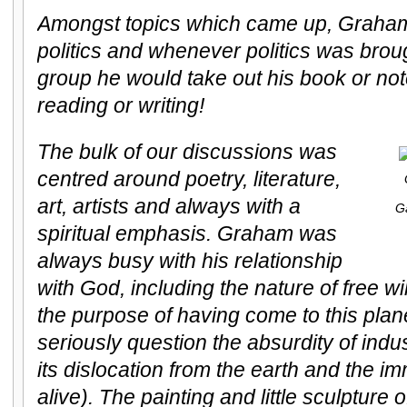
Amongst topics which came up, Graham 
politics and whenever politics was broug
group he would take out his book or no
reading or writing!
The bulk of our discussions was
centred around poetry, literature,
art, artists and always with a
G
spiritual emphasis. Graham was
always busy with his relationship
with God, including the nature of free w
the purpose of having come to this pla
seriously question the absurdity of indust
its dislocation from the earth and the i
alive). The painting and little sculpture