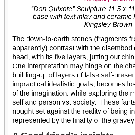
“Don Quixote” Sculpture 11.5 x 
base with text inlay and cerami
Kingsley Brown.
The down-to-earth stones (fragments f
apparently) contrast with the disembod
head, with its five layers, jutting out ch
One interpretation may hinge on the ch
building-up of layers of false self-prese
impractical idealistic goals, becomes lo
of the imagination, while exploring the 
self and person vs. society. These fant
nought set against the reality of being i
represented by the finality of the gravey