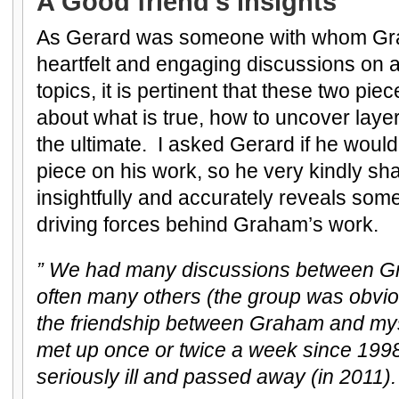
A Good friend’s insights
As Gerard was someone with whom G
heartfelt and engaging discussions on 
topics, it is pertinent that these two pi
about what is true, how to uncover layer
the ultimate. I asked Gerard if he would 
piece on his work, so he very kindly sh
insightfully and accurately reveals some
driving forces behind Graham’s work.
” We had many discussions between G
often many others (the group was obvi
the friendship between Graham and mys
met up once or twice a week since 19
seriously ill and passed away (in 2011).