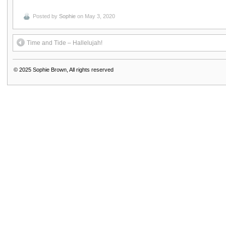
Posted by
Sophie
on May 3, 2020
Time and Tide – Hallelujah!
© 2025
Sophie Brown, All rights reserved