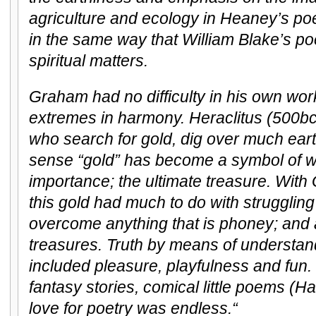
agriculture and ecology in Heaney’s poe
in the same way that William Blake’s p
spiritual matters.
Graham had no difficulty in his own wor
extremes in harmony. Heraclitus (500bc
who search for gold, dig over much earth a
sense “gold” has become a symbol of wh
importance; the ultimate treasure. With
this gold had much to do with struggling 
overcome anything that is phoney; and 
treasures.
Truth by means of understan
included pleasure, playfulness and fun. 
fantasy stories, comical little poems (H
love for poetry was endless.
“