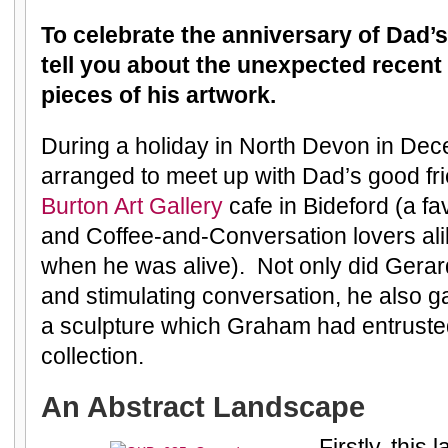
To celebrate the anniversary of Dad’s
tell you about the unexpected recent
pieces of his artwork.
During a holiday in North Devon in Dec
arranged to meet up with Dad’s good fr
Burton Art Gallery
cafe in Bideford (a fav
and Coffee-and-Conversation lovers ali
when he was alive). Not only did Gera
and stimulating conversation, he also 
a sculpture which Graham had entrusted 
collection.
An Abstract Landscape
Firstly, this 