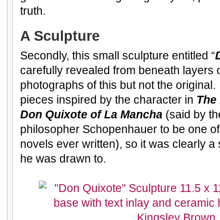
truth.
A Sculpture
Secondly, this small sculpture entitled “
carefully revealed from beneath layers o
photographs of this but not the original
pieces inspired by the character in
The
Don Quixote of La Mancha
(said by th
philosopher Schopenhauer to be one of 
novels ever written), so it was clearly a
he was drawn to.