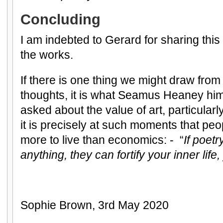
Concluding
I am indebted to Gerard for sharing thi
the works.
If there is one thing we might draw from
thoughts, it is what Seamus Heaney him
asked about the value of art, particularly 
it is precisely at such moments that peo
more to live than economics: - “
If poetr
anything, they can fortify your inner lif
Sophie Brown, 3rd May 2020