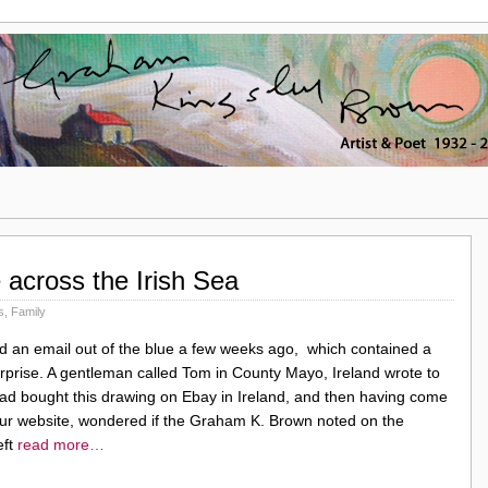
across the Irish Sea
s
,
Family
ed an email out of the blue a few weeks ago, which contained a
urprise. A gentleman called Tom in County Mayo, Ireland wrote to
ad bought this drawing on Ebay in Ireland, and then having come
ur website, wondered if the Graham K. Brown noted on the
eft
read more…