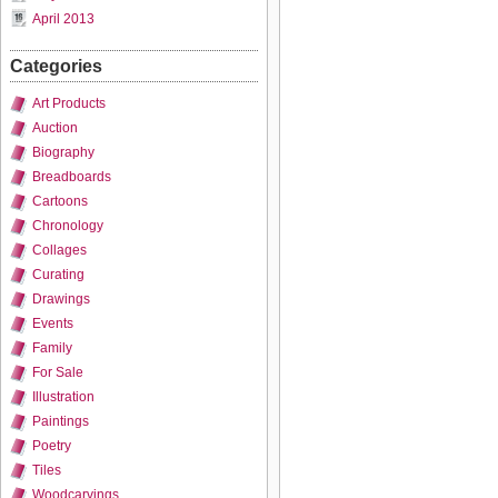
April 2013
Categories
Art Products
Auction
Biography
Breadboards
Cartoons
Chronology
Collages
Curating
Drawings
Events
Family
For Sale
Illustration
Paintings
Poetry
Tiles
Woodcarvings