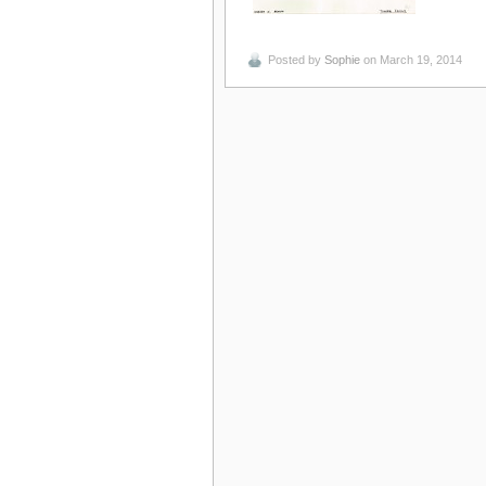
Posted by
Sophie
on March 19, 2014