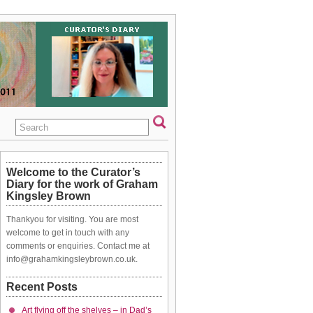
Welcome to the Curator’s
Diary for the work of Graham
Kingsley Brown
Thankyou for visiting. You are most
welcome to get in touch with any
comments or enquiries. Contact me at
info@grahamkingsleybrown.co.uk.
Recent Posts
Art flying off the shelves – in Dad’s