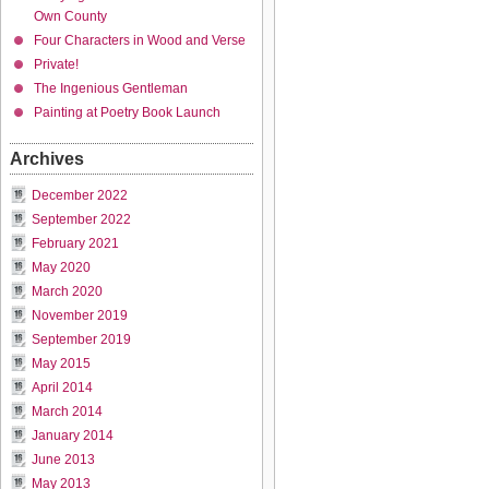
Own County
Four Characters in Wood and Verse
Private!
The Ingenious Gentleman
Painting at Poetry Book Launch
Archives
December 2022
September 2022
February 2021
May 2020
March 2020
November 2019
September 2019
May 2015
April 2014
March 2014
January 2014
June 2013
May 2013