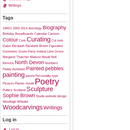
Writings
Tags
Biography
1960's
2000
2014
Astrology
Birthday
Breadboards
Calendar
Cartoon
Curating
Colour
Cork
Cut outs
Dates
Elizabeth
Elizabeth Brown
Figurative
Geometric
Green Party
Ireland
Lime Grove
Margaret Thatcher
Matisse
Mould
Neil
North Devon
Kinnock
Numbers
Painted pebbles
Paddy Ashdown
painting
parent
Personality type
Poetry
Picasso
Plaster mould
Sculpture
Politics
Scotland
Sophie Brown
Studio
website design
Westleigh
Whistler
Woodcarvings
Writings
Log in
Log in