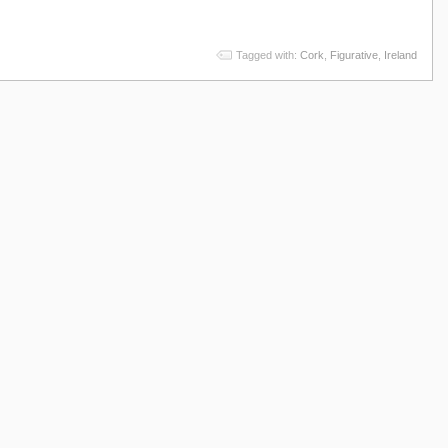
Tagged with:
Cork
,
Figurative
,
Ireland