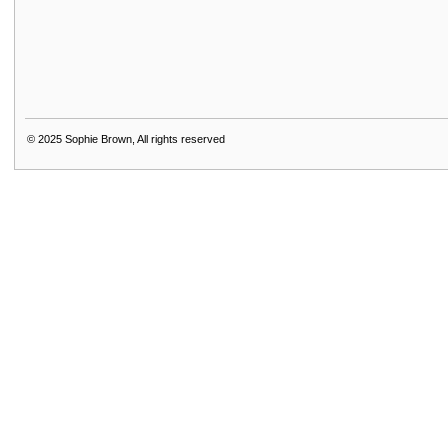
© 2025
Sophie Brown, All rights reserved