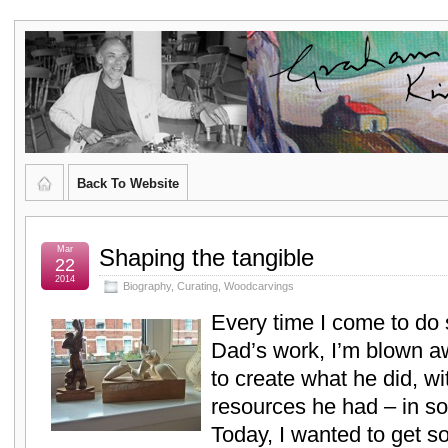
Graham
CURATOR'S DIARY
Kingsley
Brown,
Back To Website
Artist
and
Mar
Shaping the tangible
22
2014
Biography
,
Curating
,
Woodcarvings
Poet
Every time I come to do
Dad’s work, I’m blown 
to create what he did, wi
resources he had – in so
Today, I wanted to get so