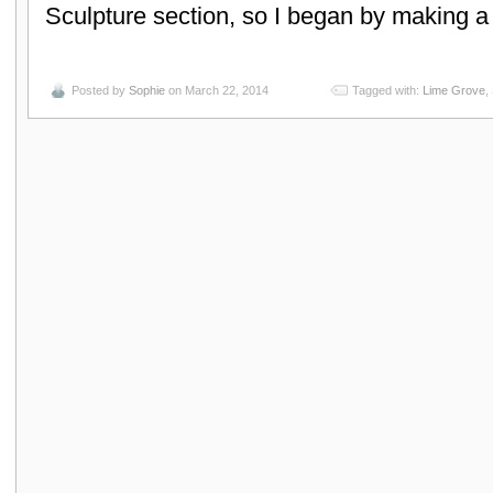
Sculpture section, so I began by making 
Posted by
Sophie
on March 22, 2014
Tagged with:
Lime Grove
,