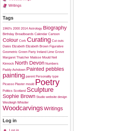
Writings
Tags
Biography
1960's
2000
2014
Astrology
Birthday
Breadboards
Calendar
Cartoon
Curating
Colour
Cork
Cut outs
Dates
Elizabeth
Elizabeth Brown
Figurative
Geometric
Green Party
Ireland
Lime Grove
Margaret Thatcher
Matisse
Mould
Neil
North Devon
Kinnock
Numbers
Painted pebbles
Paddy Ashdown
painting
parent
Personality type
Poetry
Picasso
Plaster mould
Sculpture
Politics
Scotland
Sophie Brown
Studio
website design
Westleigh
Whistler
Woodcarvings
Writings
Log in
Log in