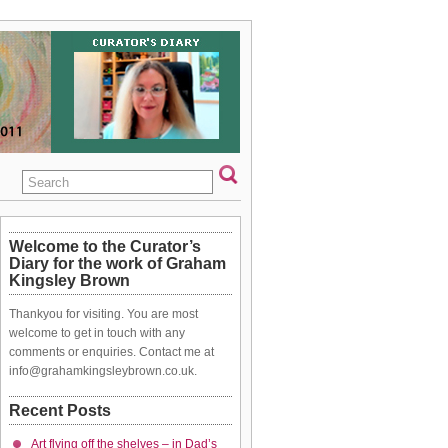
Welcome to the Curator’s
Diary for the work of Graham
Kingsley Brown
Thankyou for visiting. You are most
welcome to get in touch with any
comments or enquiries. Contact me at
info@grahamkingsleybrown.co.uk.
Recent Posts
Art flying off the shelves – in Dad’s