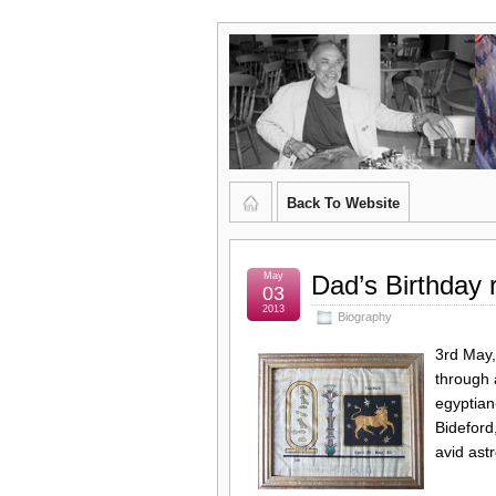
Graham
CURATOR'S DIARY
Kingsley
Brown,
Back To Website
Artist
and
May
Dad’s Birthday
03
2013
Biography
Poet
3rd May,
through 
egyptian
Bideford
avid ast