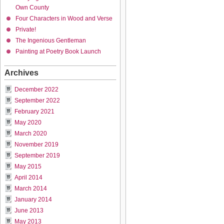
Own County
Four Characters in Wood and Verse
Private!
The Ingenious Gentleman
Painting at Poetry Book Launch
Archives
December 2022
September 2022
February 2021
May 2020
March 2020
November 2019
September 2019
May 2015
April 2014
March 2014
January 2014
June 2013
May 2013