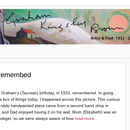
 remembed
 Graham’s (Taurean) birthday, in 1932, remembered. In going
a box of things today, I happened across this picture. This curious
-style handpainted piece came from a second hand shop in
, and Dad enjoyed having it on his wall. Mum (Elizabeth) was an
rologer, so we were always aware of how
read more…