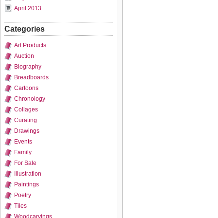
April 2013
Categories
Art Products
Auction
Biography
Breadboards
Cartoons
Chronology
Collages
Curating
Drawings
Events
Family
For Sale
Illustration
Paintings
Poetry
Tiles
Woodcarvings