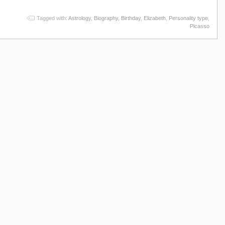
Tagged with:
Astrology
,
Biography
,
Birthday
,
Elizabeth
,
Personality type
,
Picasso