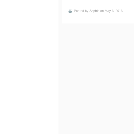
Posted by
Sophie
on May 3, 2013