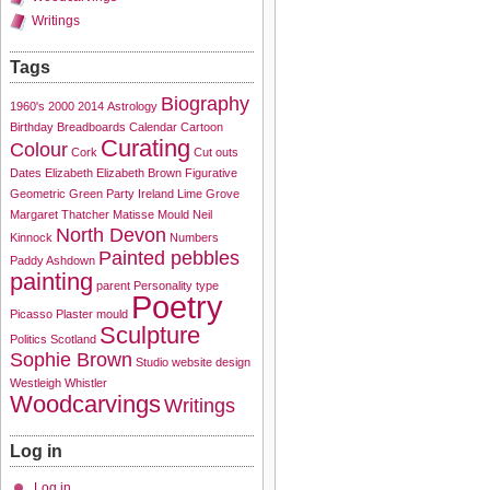
Writings
Tags
Biography
1960's
2000
2014
Astrology
Birthday
Breadboards
Calendar
Cartoon
Curating
Colour
Cork
Cut outs
Dates
Elizabeth
Elizabeth Brown
Figurative
Geometric
Green Party
Ireland
Lime Grove
Margaret Thatcher
Matisse
Mould
Neil
North Devon
Kinnock
Numbers
Painted pebbles
Paddy Ashdown
painting
parent
Personality type
Poetry
Picasso
Plaster mould
Sculpture
Politics
Scotland
Sophie Brown
Studio
website design
Westleigh
Whistler
Woodcarvings
Writings
Log in
Log in