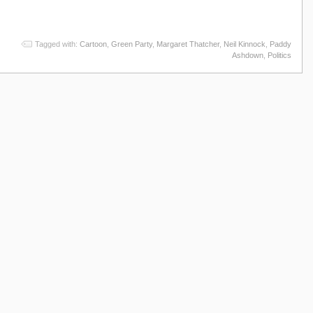
Tagged with:
Cartoon
,
Green Party
,
Margaret Thatcher
,
Neil Kinnock
,
Paddy
Ashdown
,
Politics