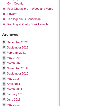
Own County
Four Characters in Wood and Verse
Private!
The Ingenious Gentleman
Painting at Poetry Book Launch
Archives
December 2022
September 2022
February 2021
May 2020
March 2020
November 2019
September 2019
May 2015
April 2014
March 2014
January 2014
June 2013
May 2013