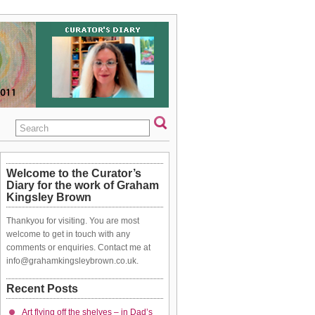
Welcome to the Curator’s
Diary for the work of Graham
Kingsley Brown
Thankyou for visiting. You are most
welcome to get in touch with any
comments or enquiries. Contact me at
info@grahamkingsleybrown.co.uk.
Recent Posts
Art flying off the shelves – in Dad’s