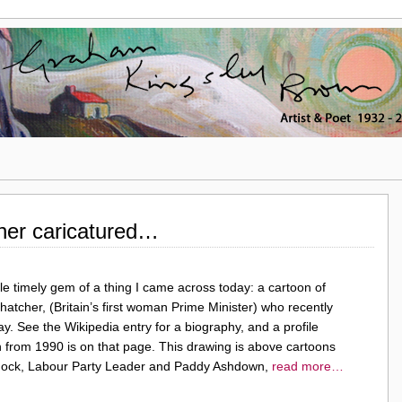
her caricatured…
ttle timely gem of a thing I came across today: a cartoon of
atcher, (Britain’s first woman Prime Minister) who recently
. See the Wikipedia entry for a biography, and a profile
 from 1990 is on that page. This drawing is above cartoons
nnock, Labour Party Leader and Paddy Ashdown,
read more…