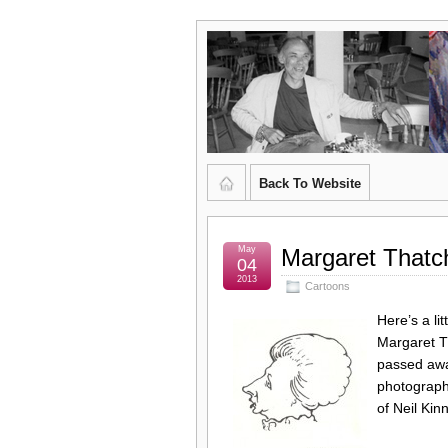
Graham
CURATOR'S DIARY
Kingsley
Brown,
Back To Website
Artist
and
May
Margaret Thatc
04
2013
Cartoons
Poet
Here’s a li
Margaret Th
passed away
photograph
of Neil Ki