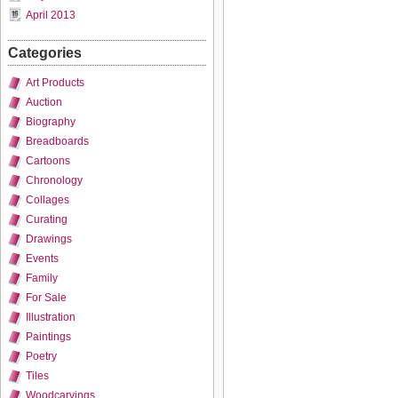
April 2013
Categories
Art Products
Auction
Biography
Breadboards
Cartoons
Chronology
Collages
Curating
Drawings
Events
Family
For Sale
Illustration
Paintings
Poetry
Tiles
Woodcarvings