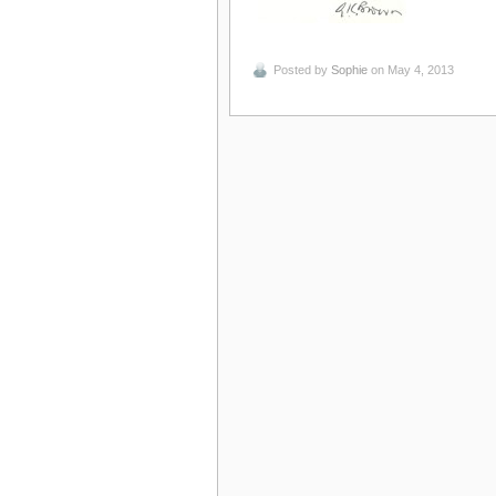
Posted by
Sophie
on May 4, 2013